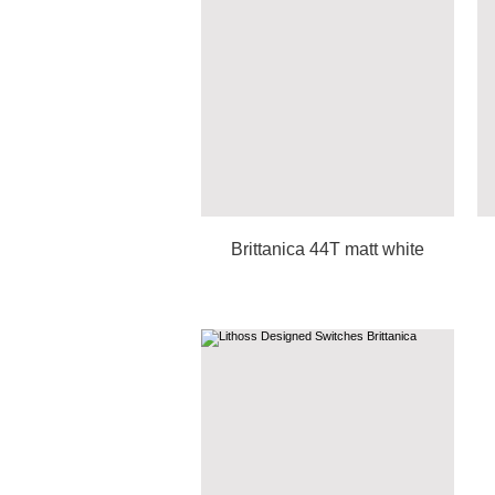
Brittanica 44T matt white