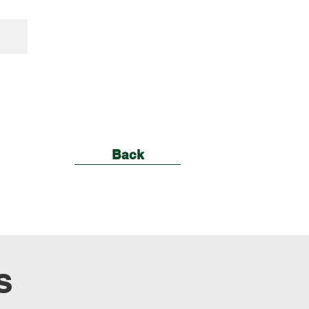
Back
s