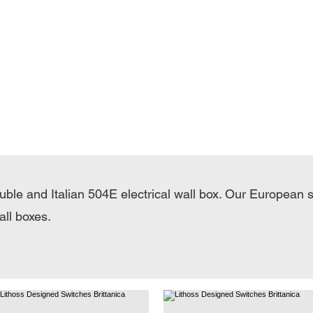
ouble and Italian 504E electrical wall box. Our European 
all boxes.