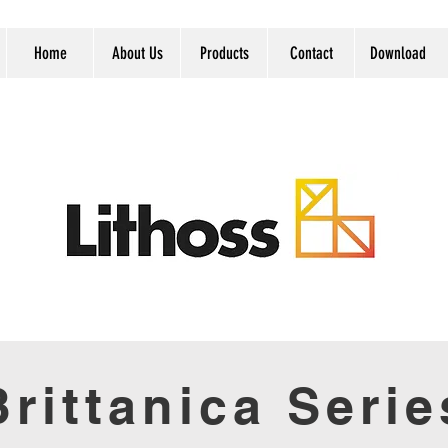
Home
About Us
Products
Contact
Download
Brittanica Serie