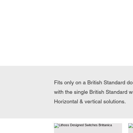
Fits only on a British Standard d
with the single British Standard w
Horizontal & vertical solutions.