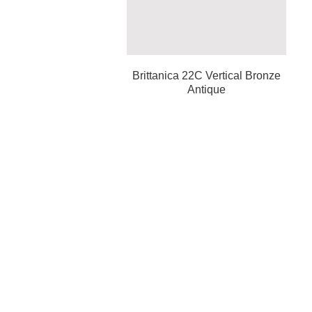
Brittanica 22C Vertical Bronze
Antique