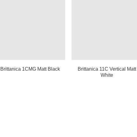
Brittanica 1CMG Matt Black
Brittanica 11C Vertical Matt
White