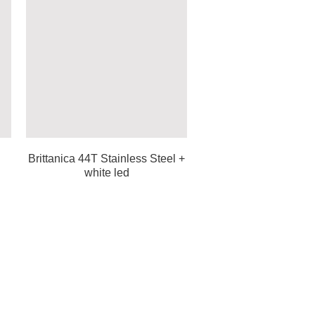
Brittanica 44T Stainless Steel +
white led