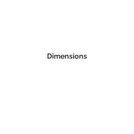
Dimensions