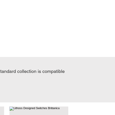
standard collection is compatible